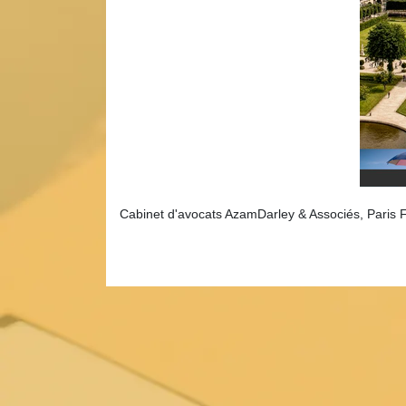
Cabinet d'avocats AzamDarley & Associés, Paris 