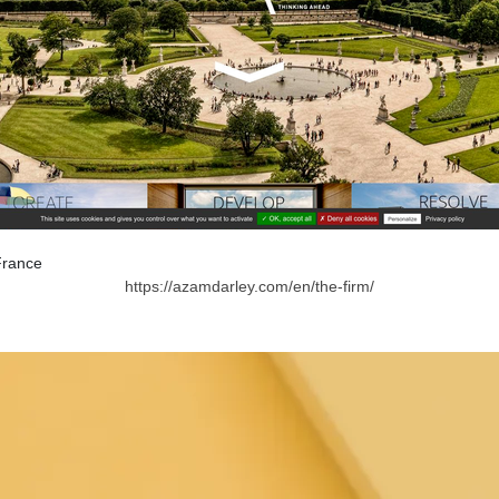
France
https://azamdarley.com/en/the-firm/