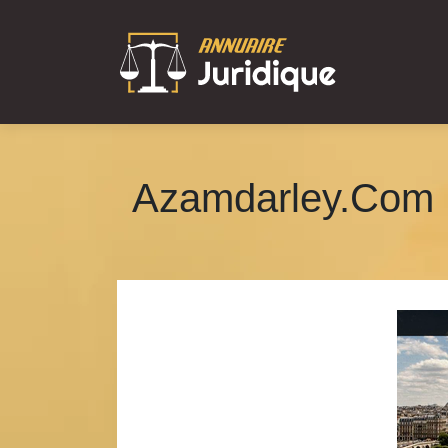
Azamdarley.Com 