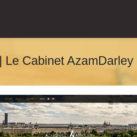
| Le Cabinet AzamDarley